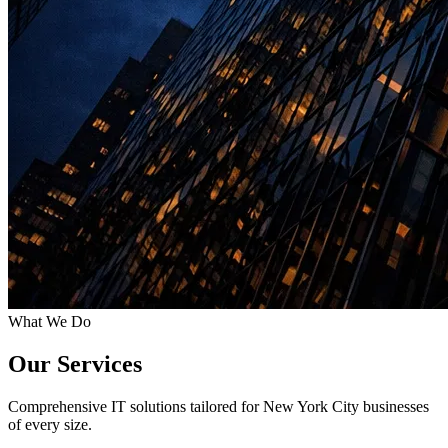
What We Do
Our Services
Comprehensive IT solutions tailored for New York City businesses
of every size.