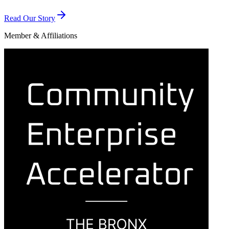
Read Our Story
Member & Affiliations