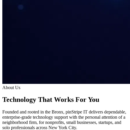
About Us
Technology That Works
For
You
Founded and rooted in the Bronx, pinStripe IT delivers dependable,
enterprise-grade technology support with the personal attention of a
neighborhood firm, for nonprofits, small businesses, startups, and
solo professionals across New York City.