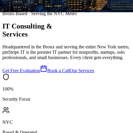
Bronx-Based · Serving the NYC Metro
IT Consulting
&
Services
Headquartered in the Bronx and serving the entire New York metro,
pinStripe IT is the premier IT partner for nonprofits, startups, solo
professionals, and small businesses. Every client gets everything.
Get Free Evaluation
Book a Call
Our Services
100%
Security Focus
NYC
Based & Operated