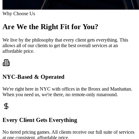
Why Choose Us
Are We the Right
Fit
for You?
We live by the philosophy that every client gets everything. This
allows all of our clients to get the best overall services at an
affordable price.
NYC-Based & Operated
We're right here in NYC with offices in the Bronx and Manhattan.
When you need us, we're there, no remote-only runaround.
Every Client Gets Everything
No tiered pricing games. All clients receive our full suite of services
at one consistent, affordable price.