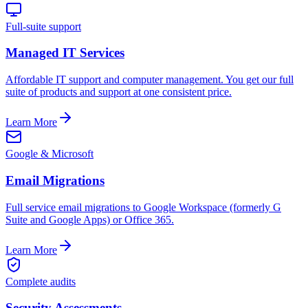
Full-suite support
Managed IT Services
Affordable IT support and computer management. You get our full
suite of products and support at one consistent price.
Learn More
Google & Microsoft
Email Migrations
Full service email migrations to Google Workspace (formerly G
Suite and Google Apps) or Office 365.
Learn More
Complete audits
Security Assessments