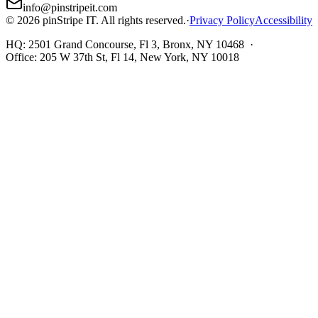
info@pinstripeit.com
©
2026
pinStripe IT
. All rights reserved.
·
Privacy Policy
Accessibility
HQ:
2501 Grand Concourse, Fl 3, Bronx, NY 10468
·
Office:
205 W 37th St, Fl 14, New York, NY 10018