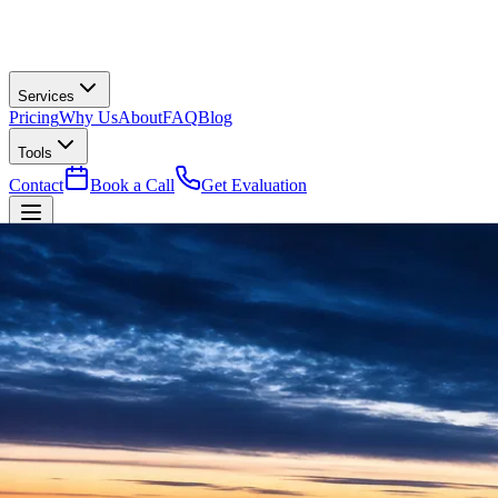
Services
Pricing
Why Us
About
FAQ
Blog
Tools
Contact
Book a Call
Get Evaluation