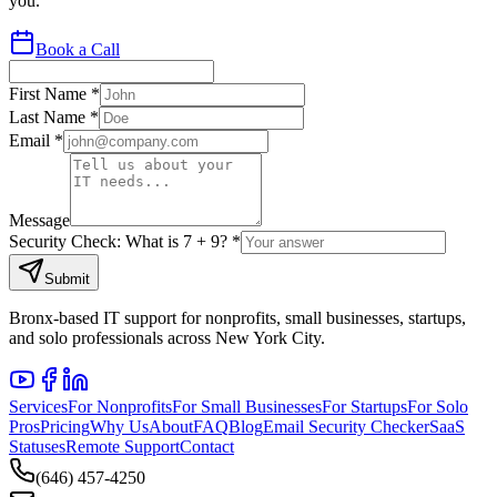
you.
Book a Call
First Name *
Last Name *
Email *
Message
Security Check: What is
7
+
9
? *
Submit
Bronx-based IT support for nonprofits, small businesses, startups,
and solo professionals across New York City.
Services
For Nonprofits
For Small Businesses
For Startups
For Solo
Pros
Pricing
Why Us
About
FAQ
Blog
Email Security Checker
SaaS
Statuses
Remote Support
Contact
(646) 457-4250