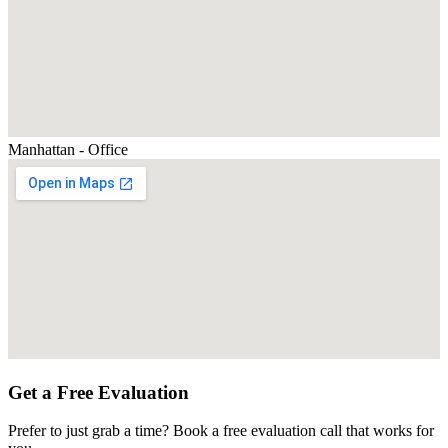
Manhattan - Office
Get a Free Evaluation
Prefer to just grab a time? Book a free evaluation call that works for