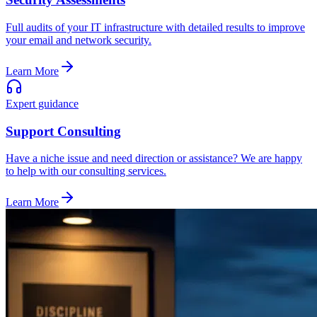
Full audits of your IT infrastructure with detailed results to improve
your email and network security.
Learn More
Expert guidance
Support Consulting
Have a niche issue and need direction or assistance? We are happy
to help with our consulting services.
Learn More