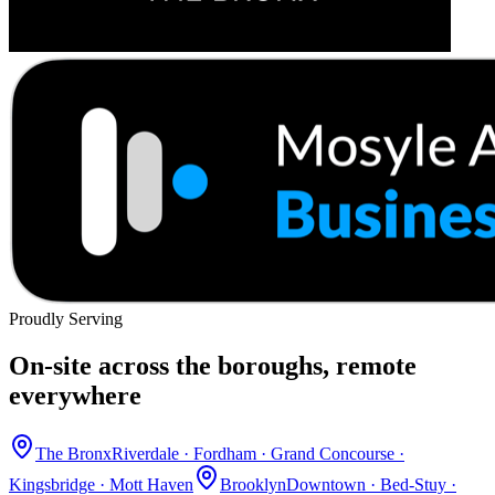
Proudly Serving
On-site across the boroughs, remote
everywhere
The Bronx
Riverdale · Fordham · Grand Concourse ·
Kingsbridge · Mott Haven
Brooklyn
Downtown · Bed-Stuy ·