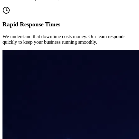
Rapid Response Times
We understand that downtime costs money. Our team responds
quickly to keep your business running smoothly.