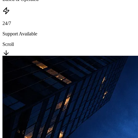
24/7
Support Available
Scroll