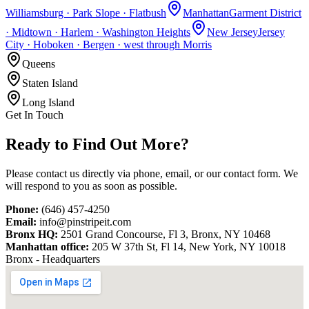
Williamsburg · Park Slope · Flatbush
Manhattan
Garment District
· Midtown · Harlem · Washington Heights
New Jersey
Jersey
City · Hoboken · Bergen · west through Morris
Queens
Staten Island
Long Island
Get In Touch
Ready to Find
Out More?
Please contact us directly via phone, email, or our contact form. We
will respond to you as soon as possible.
Phone:
(646) 457-4250
Email:
info@pinstripeit.com
Bronx HQ:
2501 Grand Concourse, Fl 3, Bronx, NY 10468
Manhattan office:
205 W 37th St, Fl 14, New York, NY 10018
Bronx - Headquarters