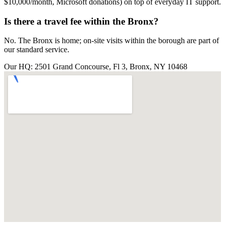
$10,000/month, Microsoft donations) on top of everyday IT support.
Is there a travel fee within the Bronx?
No. The Bronx is home; on-site visits within the borough are part of
our standard service.
Our HQ: 2501 Grand Concourse, Fl 3, Bronx, NY 10468