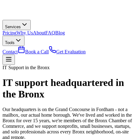
Services
Pricing
Why Us
About
FAQ
Blog
Tools
Contact
Book a Call
Get Evaluation
IT Support in the Bronx
IT support headquartered in
the Bronx
Our headquarters is on the Grand Concourse in Fordham - not a
mailbox, our actual home borough. We've lived and worked in the
Bronx for over 15 years, we're members of the Bronx Chamber of
Commerce, and we support nonprofits, small businesses, startups,
and solo professionals across every Bronx neighborhood, on-site
and remote.