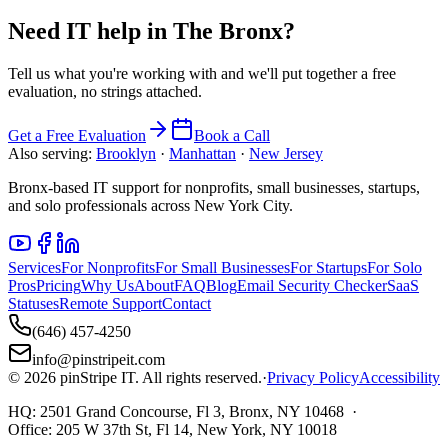
Need IT help in
The Bronx
?
Tell us what you're working with and we'll put together a free
evaluation, no strings attached.
Get a Free Evaluation
Book a Call
Also serving:
Brooklyn
·
Manhattan
·
New Jersey
Bronx-based IT support for nonprofits, small businesses, startups,
and solo professionals across New York City.
Services
For Nonprofits
For Small Businesses
For Startups
For Solo
Pros
Pricing
Why Us
About
FAQ
Blog
Email Security Checker
SaaS
Statuses
Remote Support
Contact
(646) 457-4250
info@pinstripeit.com
©
2026
pinStripe IT
. All rights reserved.
·
Privacy Policy
Accessibility
HQ:
2501 Grand Concourse, Fl 3, Bronx, NY 10468
·
Office:
205 W 37th St, Fl 14, New York, NY 10018