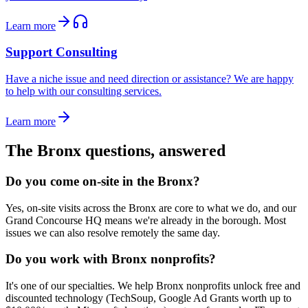
Learn more
Support Consulting
Have a niche issue and need direction or assistance? We are happy
to help with our consulting services.
Learn more
The Bronx
questions, answered
Do you come on-site in the Bronx?
Yes, on-site visits across the Bronx are core to what we do, and our
Grand Concourse HQ means we're already in the borough. Most
issues we can also resolve remotely the same day.
Do you work with Bronx nonprofits?
It's one of our specialties. We help Bronx nonprofits unlock free and
discounted technology (TechSoup, Google Ad Grants worth up to