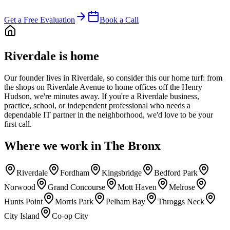
Get a Free Evaluation
Book a Call
Riverdale is home
Our founder lives in Riverdale, so consider this our home turf: from
the shops on Riverdale Avenue to home offices off the Henry
Hudson, we're minutes away. If you're a Riverdale business,
practice, school, or independent professional who needs a
dependable IT partner in the neighborhood, we'd love to be your
first call.
Where we work in
The Bronx
Riverdale
Fordham
Kingsbridge
Bedford Park
Norwood
Grand Concourse
Mott Haven
Melrose
Hunts Point
Morris Park
Pelham Bay
Throggs Neck
City Island
Co-op City