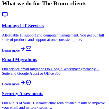
What we do for
The Bronx
clients
Managed IT Services
Affordable IT support and computer management. You get our full
suite of products and support at one consistent price.
Learn more
Email Migrations
Full service email migrations to Google Workspace (formerly G
Suite and Google Apps) or Office 365.
Learn more
Security Assessments
Full audits of your IT infrastructure with detailed results to improve
your email and network security.