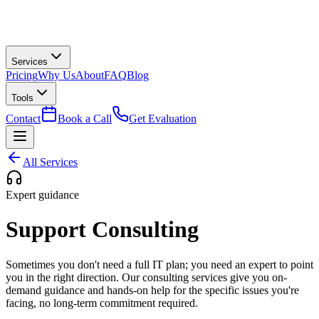
Services
Pricing
Why Us
About
FAQ
Blog
Tools
Contact
Book a Call
Get Evaluation
All Services
Expert guidance
Support Consulting
Sometimes you don't need a full IT plan; you need an expert to point
you in the right direction. Our consulting services give you on-
demand guidance and hands-on help for the specific issues you're
facing, no long-term commitment required.