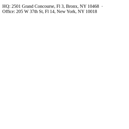
HQ:
2501 Grand Concourse, Fl 3, Bronx, NY 10468
·
Office:
205 W 37th St, Fl 14, New York, NY 10018