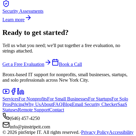
Security Assessments
Learn more
Ready to get started?
Tell us what you need; we'll put together a free evaluation, no
strings attached.
Get a Free Evaluation
Book a Call
Bronx-based IT support for nonprofits, small businesses, startups,
and solo professionals across New York City.
Services
For Nonprofits
For Small Businesses
For Startups
For Solo
Pros
Pricing
Why Us
About
FAQ
Blog
Email Security Checker
SaaS
Statuses
Remote Support
Contact
(646) 457-4250
info@pinstripeit.com
©
2026
pinStripe IT
. All rights reserved.
·
Privacy Policy
Accessibility