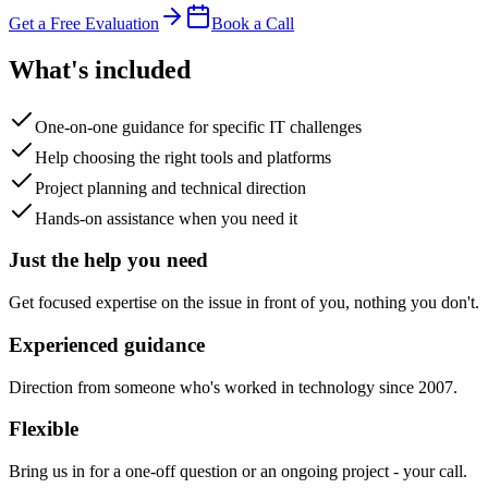
Get a Free Evaluation
Book a Call
What's included
One-on-one guidance for specific IT challenges
Help choosing the right tools and platforms
Project planning and technical direction
Hands-on assistance when you need it
Just the help you need
Get focused expertise on the issue in front of you, nothing you don't.
Experienced guidance
Direction from someone who's worked in technology since 2007.
Flexible
Bring us in for a one-off question or an ongoing project - your call.