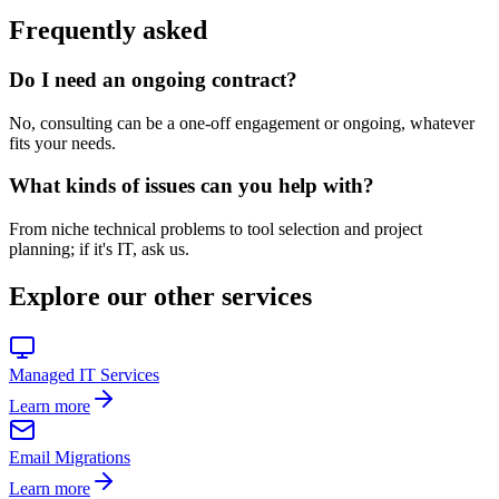
Frequently asked
Do I need an ongoing contract?
No, consulting can be a one-off engagement or ongoing, whatever
fits your needs.
What kinds of issues can you help with?
From niche technical problems to tool selection and project
planning; if it's IT, ask us.
Explore our other services
Managed IT Services
Learn more
Email Migrations
Learn more